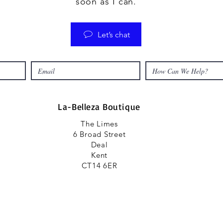
soon as I can.
Let’s chat
La-Belleza Boutique
The Limes
6 Broad Street
Deal
Kent
CT14 6ER