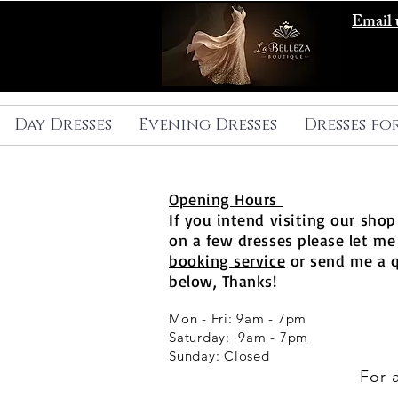
Email 
Day Dresses
Evening Dresses
Dresses fo
Opening Hours
If you intend visiting our shop 
on a few dresses please let me
booking service
or send me a 
below, Thanks!
Mon - Fri: 9am - 7pm
​​Saturday: 9am - 7pm
​Sunday: Closed
For 