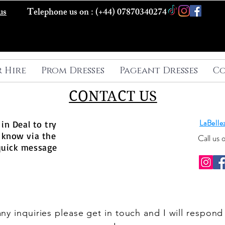
us
Telephone us on : (+44) 07870340274
r Hire
Prom Dresses
Pageant Dresses
Co
CONTACT US
LaBell
in Deal to try
 know via the
Call us
quick message
any inquiries please get in touch and I will respond