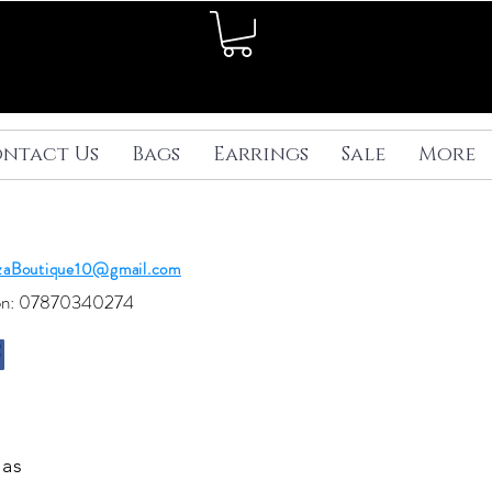
ntact Us
Bags
Earrings
Sale
More
ezaBoutique10@gmail.com
 on: 07870340274
 as