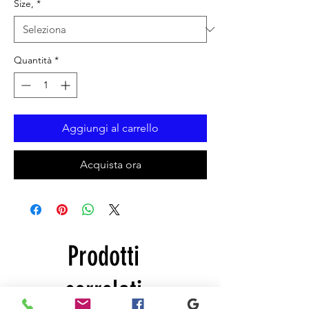
Size,
*
Quantità
*
Aggiungi al carrello
Acquista ora
Prodotti
correlati