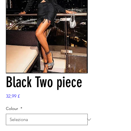
Black Two piece
Prezzo
32,99 £
Colour
*