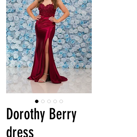
Dorothy Berry
dress