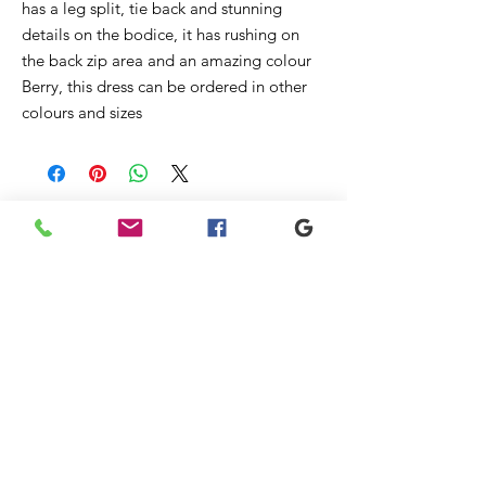
has a leg split, tie back and stunning
details on the bodice, it has rushing on
the back zip area and an amazing colour
Berry, this dress can be ordered in other
colours and sizes
Prodotti
correlati
New
New