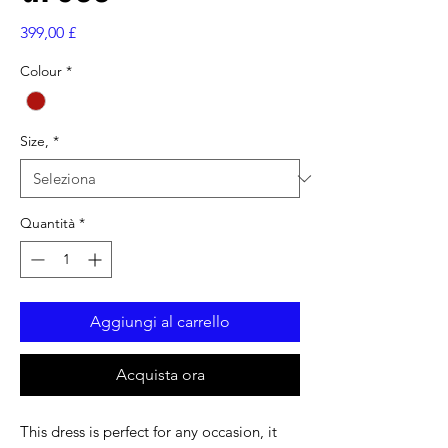
Prezzo
399,00 £
Colour
*
Size,
*
Quantità
*
Aggiungi al carrello
Acquista ora
This dress is perfect for any occasion, it