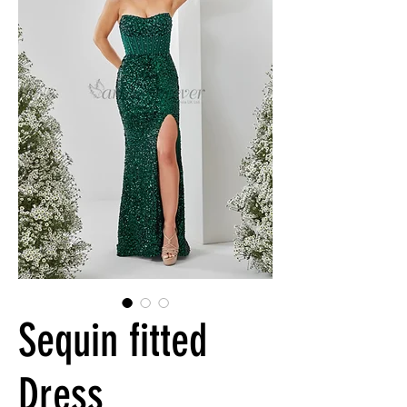
Sequin fitted
Dress