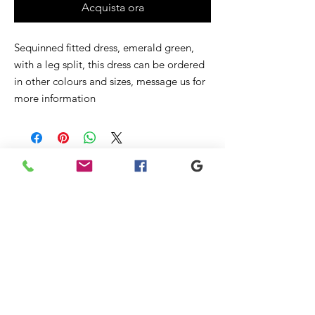
Acquista ora
Sequinned fitted dress, emerald green,
with a leg split, this dress can be ordered
in other colours and sizes, message us for
more information
Prodotti
correlati
New
Sale