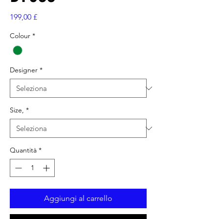
Prezzo
199,00 £
Colour
*
Designer
*
Size,
*
Quantità
*
Aggiungi al carrello